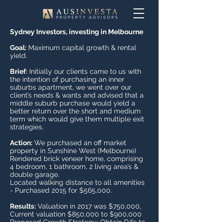
Sydney Investors, investing in Melbourne
Goal:
Maximum capital growth & rental
yield.
Brief:
Initially our clients came to us with
the intention of purchasing an inner
suburbs apartment, we went over our
client’s needs & wants and advised that a
middle suburb purchase would yield a
better return over the short and medium
term which would give them multiple exit
strategies.
Action:
We purchased an off market
property in Sunshine West (Melbourne)
Rendered brick veneer home, comprising
4 bedroom, 1 bathroom, 2 living area’s &
double garage.
Located walking distance to all amenities
- Purchased 2015 for $565,000.
Results:
Valuation in 2017 was $750,000,
Current valuation $850,000 to $900,000