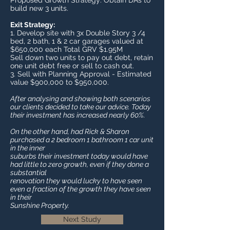
Proposed Growth Strategy: Obtain DA’s to
build new 3 units.
Exit Strategy:
1. Develop site with 3x Double Story 3 /4
bed, 2 bath, 1 & 2 car garages valued at
$650,000 each Total GRV $1.95M
Sell down two units to pay out debt, retain
one unit debt free or sell to cash out.
3. Sell with Planning Approval - Estimated
value $900,000 to $950,000.
After analysing and showing both scenarios
our clients decided to take our advice. Today
their investment has increased nearly 60%.
On the other hand, had Rick & Sharon
purchased a 2 bedroom 1 bathroom 1 car unit
in the inner
suburbs their investment today would have
had little to zero growth, even if they done a
substantial
renovation they would lucky to have seen
even a fraction of the growth they have seen
in their
Sunshine Property.
Next Study