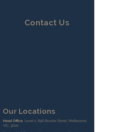
Contact Us
Our Locations
Head Office
, Level 2, 696 Bourke Street, Melbourne,
VIC, 3000