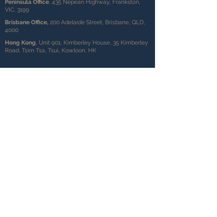
Peninsula Office
, 435 Nepean Highway, Frankston,
VIC, 3199
Brisbane Office,
200 Adelaide Street, Brisbane, QLD,
4000
Hong Kong
, Unit 901, Kimberley House, 35 Kimberley
Road, Tsim Tsa, Tsui, Kowloon, HK
Level 2, 696 Bourke Street,
Melbourne, VIC, 3000
info@ausinvesta.com.au
0482 071 469
+61 1300 569 576